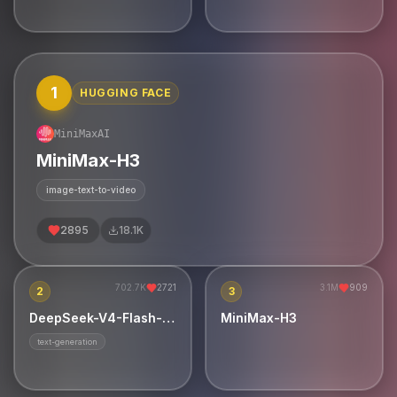
single CPU in 8.24 GB of
件，真实录音采样，移动端优先。
RAM. Portable C99: no BLAS,
no framework, no GPU.
1
HUGGING FACE
MiniMaxAI
MiniMax-H3
image-text-to-video
2895
18.1K
702.7K
2721
3.1M
909
2
3
DeepSeek-V4-Flash-0731
MiniMax-H3
text-generation