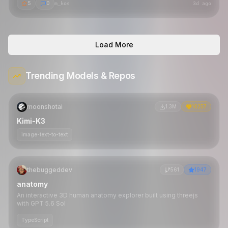
5
0
m_kos
3d ago
Load More
Trending Models & Repos
moonshotai
1.3M
10257
Kimi-K3
image-text-to-text
thebuggeddev
561
1947
anatomy
An interactive 3D human anatomy explorer built using threejs
with GPT 5.6 Sol
TypeScript