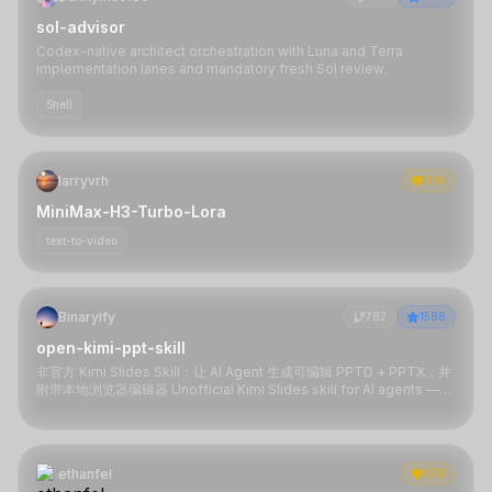
sol-advisor
Codex-native architect orchestration with Luna and Terra
implementation lanes and mandatory fresh Sol review.
Shell
larryvrh
386
MiniMax-H3-Turbo-Lora
text-to-video
Binaryify
782
1586
open-kimi-ppt-skill
非官方 Kimi Slides Skill：让 AI Agent 生成可编辑 PPTD + PPTX，并
附带本地浏览器编辑器 Unofficial Kimi Slides skill for AI agents —
generate editable PPTD + PPTX with a local browser editor
ethanfel
368