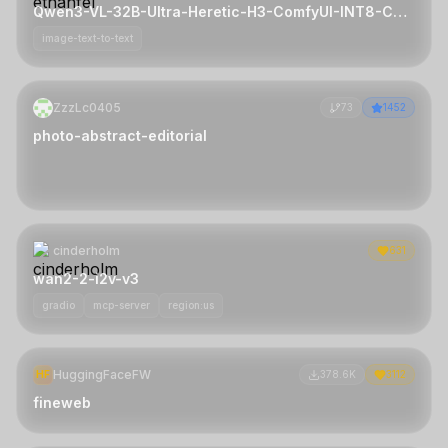
Qwen3-VL-32B-Ultra-Heretic-H3-ComfyUI-INT8-ConvRot
image-text-to-text
ZzzLc0405
73
1452
photo-abstract-editorial
cinderholm
631
wan2-2-i2v-v3
gradio
mcp-server
region:us
HuggingFaceFW
HF
378.6K
3112
fineweb