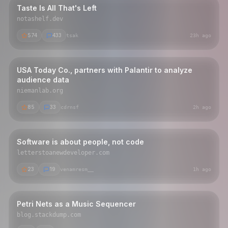
Taste Is All That's Left
notashelf.dev
574
433
tsak
23h ago
USA Today Co., partners with Palantir to analyze
audience data
niemanlab.org
85
33
cdrnsf
2h ago
Software is about people, not code
letterstoanewdeveloper.com
23
19
venamresm__
1h ago
Petri Nets as a Music Sequencer
blog.stackdump.com