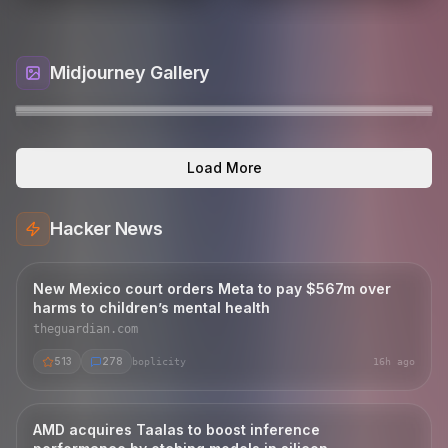
Midjourney Gallery
A cinematic surreal album cover in 16:9. A lone
ออกแบบเสื้อโปโลสีดำ ไม่มีเส้นและลายบนตัวเสื้อ เป็นสีดำ
An elegant outdoor lounge deck at dusk, a stone
Whimsical editorial fashion photograph of a cute
tigger
Load More
Jamaican-inspired man walks along an endless
ล้วน ปกและปลายแขนสีเทาเข้ม มีเส้น สีเทาอ่อน+ฟ้
fireplace glowing warmly, comfortable cream
young child in a white floral embroidered dress
rzafromparis
R
road th
sofas wi
wit
echoesofreality
E
somchai168
S
densetsu_no_kamonegi
D
korawhop
K
Hacker News
New Mexico court orders Meta to pay $567m over
harms to children’s mental health
theguardian.com
513
278
boplicity
16h ago
AMD acquires Taalas to boost inference