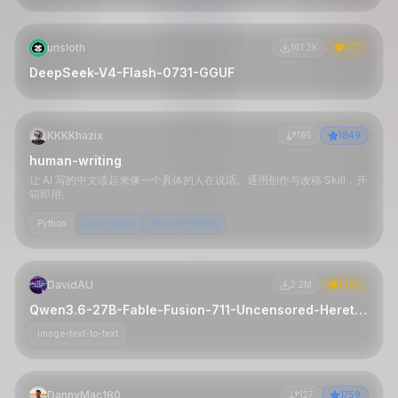
unsloth
161.3K
577
DeepSeek-V4-Flash-0731-GGUF
KKKKhazix
165
1849
human-writing
让 AI 写的中文读起来像一个具体的人在说话。通用创作与改稿 Skill，开
箱即用。
Python
agent-skills
chinese-writing
DavidAU
2.2M
1688
Qwen3.6-27B-Fable-Fusion-711-Uncensored-Heretic-NM-DAU-NEO-MAX-MTP-GGUF
image-text-to-text
DannyMac180
127
1759