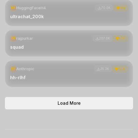
HuggingFaceH4
HF
70.0K
851
ultrachat_200k
rajpurkar
HF
207.0K
455
squad
Anthropic
HF
35.3K
1916
hh-rlhf
Load More