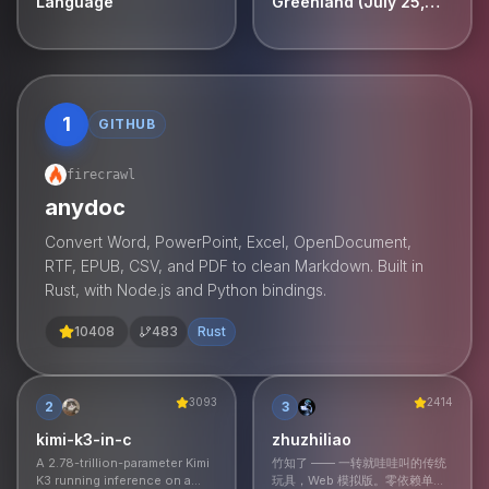
Language
Greenland (July 25,
2026) [video]
1
GITHUB
firecrawl
anydoc
Convert Word, PowerPoint, Excel, OpenDocument,
RTF, EPUB, CSV, and PDF to clean Markdown. Built in
Rust, with Node.js and Python bindings.
10408
483
Rust
3093
2414
2
3
kimi-k3-in-c
zhuzhiliao
A 2.78-trillion-parameter Kimi
竹知了 —— 一转就哇哇叫的传统
K3 running inference on a
玩具，Web 模拟版。零依赖单文