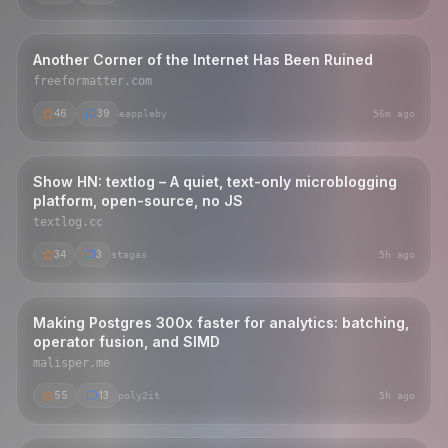
Another Corner of the Internet Has Been Ruined
freeformatter.com
46
39
eappleby
56m ago
Show HN: textlog – A quiet, text-only microblogging
platform, open-source, no JS
textlog.cc
34
3
stagas
5h ago
Making Postgres 300x faster for analytics: batching,
operator fusion, and SIMD
malisper.me
55
13
poly2it
5h ago