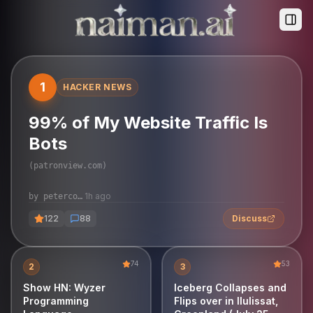
Togg
View Article
1
HACKER NEWS
99% of My Website Traffic Is
Bots
(
patronview.com
)
1h ago
by
petercooper
122
88
Discuss
74
53
2
3
Show HN: Wyzer
Iceberg Collapses and
Programming
Flips over in Ilulissat,